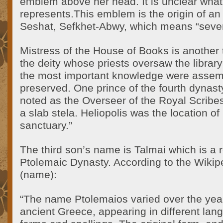
emblem above her head. It is unclear wha
represents.This emblem is the origin of an
Seshat, Sefkhet-Abwy, which means “seve
Mistress of the House of Books is another t
the deity whose priests oversaw the library 
the most important knowledge were assem
preserved. One prince of the fourth dynast
noted as the Overseer of the Royal Scribes
a slab stela. Heliopolis was the location of 
sanctuary.”
The third son’s name is Talmai which is a 
Ptolemaic Dynasty. According to the Wikipe
(name):
“The name Ptolemaios varied over the years
ancient Greece, appearing in different lan