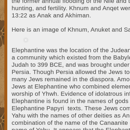
the former annual flooding of the Nile and 
hunting, and fertility. Khnum and Anqet we
13:22 as Anak and Akhiman.
Here is an image of Khnum, Anuket and Sa
Elephantine was the location of the Judea
a community which existed from the Babyl
Judah to 399 BCE, and was brought under
Persia. Though Persia allowed the Jews to 
many Jews remained in the diaspora. Amo
Jews at Elephantine who combined elements
worship of Yhwh. Evidence of idolatrous in
Elephantine is found in the names of gods r
Elephantine Papyri texts. These Jews co
Yahu with the names of other deities as A
combination of the name of the Canaanite d