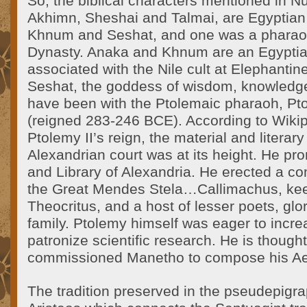
So, the biblical characters mentioned in 
Akhimn, Sheshai and Talmai, are Egyptian d
Khnum and Seshat, and one was a pharaoh
Dynasty. Anaka and Khnum are an Egyptia
associated with the Nile cult at Elephantin
Seshat, the goddess of wisdom, knowledge
have been with the Ptolemaic pharaoh, Pto
(reigned 283-246 BCE). According to Wikip
Ptolemy II’s reign, the material and literary
Alexandrian court was at its height. He 
and Library of Alexandria. He erected a c
the Great Mendes Stela…Callimachus, keepe
Theocritus, and a host of lesser poets, glo
family. Ptolemy himself was eager to increa
patronize scientific research. He is thought
commissioned Manetho to compose his Ae
The tradition preserved in the pseudepigrap