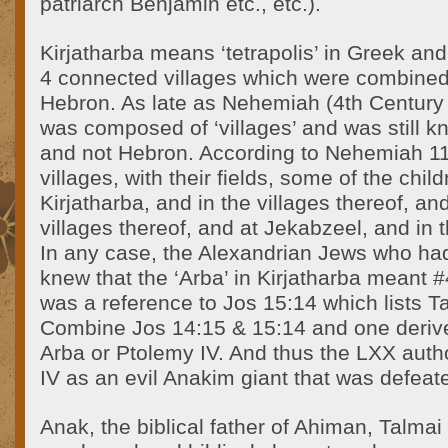
patriarch Benjamin etc., etc.).
Kirjatharba means ‘tetrapolis’ in Greek and
4 connected villages which were combine
Hebron. As late as Nehemiah (4th Century 
was composed of ‘villages’ and was still k
and not Hebron. According to Nehemiah 11:
villages, with their fields, some of the chil
Kirjatharba, and in the villages thereof, an
villages thereof, and at Jekabzeel, and in 
In any case, the Alexandrian Jews who ha
knew that the ‘Arba’ in Kirjatharba meant #
was a reference to Jos 15:14 which lists T
Combine Jos 14:15 & 15:14 and one deriv
Arba or Ptolemy IV. And thus the LXX auth
IV as an evil Anakim giant that was defea
Anak, the biblical father of Ahiman, Talmai