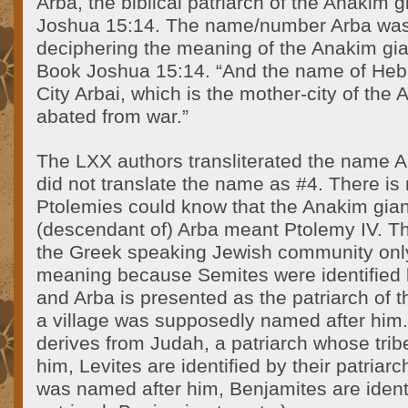
Arba, the biblical patriarch of the Anakim 
Joshua 15:14. The name/number Arba was 
deciphering the meaning of the Anakim gia
Book Joshua 15:14. “And the name of Heb
City Arbai, which is the mother-city of the
abated from war.”
The LXX authors transliterated the name A
did not translate the name as #4. There is
Ptolemies could know that the Anakim gian
(descendant of) Arba meant Ptolemy IV. Th
the Greek speaking Jewish community onl
meaning because Semites were identified b
and Arba is presented as the patriarch of
a village was supposedly named after him
derives from Judah, a patriarch whose tri
him, Levites are identified by their patriarc
was named after him, Benjamites are identi