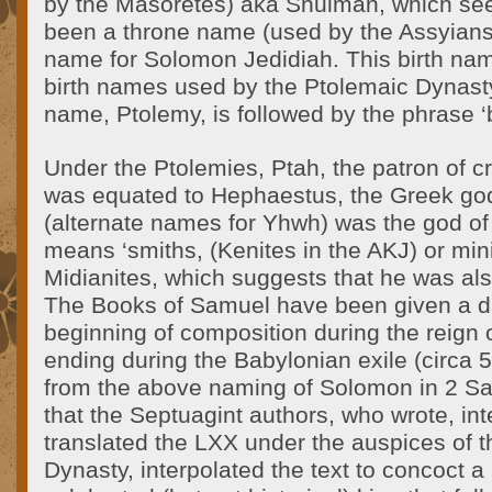
by the Masoretes) aka Shulman, which see
been a throne name (used by the Assyians
name for Solomon Jedidiah. This birth na
birth names used by the Ptolemaic Dynasty
name, Ptolemy, is followed by the phrase ‘
Under the Ptolemies, Ptah, the patron of c
was equated to Hephaestus, the Greek god
(alternate names for Yhwh) was the god of
means ‘smiths, (Kenites in the AKJ) or min
Midianites, which suggests that he was als
The Books of Samuel have been given a d
beginning of composition during the reign 
ending during the Babylonian exile (circa
from the above naming of Solomon in 2 Sa
that the Septuagint authors, who wrote, in
translated the LXX under the auspices of 
Dynasty, interpolated the text to concoct a