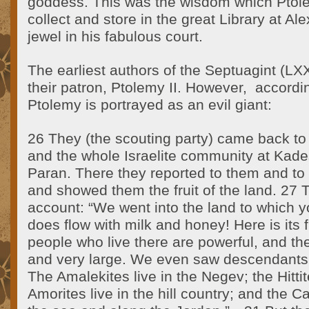
goddess. This was the wisdom which Ptole
collect and store in the great Library at Al
jewel in his fabulous court.
The earliest authors of the Septuagint (LX
their patron, Ptolemy II. However, accord
Ptolemy is portrayed as an evil giant:
26 They (the scouting party) came back t
and the whole Israelite community at Kades
Paran. There they reported to them and t
and showed them the fruit of the land. 27
account: “We went into the land to which yo
does flow with milk and honey! Here is its f
people who live there are powerful, and the 
and very large. We even saw descendants 
The Amalekites live in the Negev; the Hitti
Amorites live in the hill country; and the C