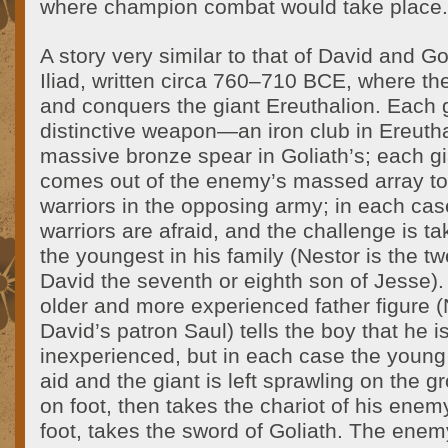
where champion combat would take place.
A story very similar to that of David and Go
Iliad, written circa 760–710 BCE, where th
and conquers the giant Ereuthalion. Each g
distinctive weapon—an iron club in Ereutha
massive bronze spear in Goliath’s; each gi
comes out of the enemy’s massed array to 
warriors in the opposing army; in each ca
warriors are afraid, and the challenge is ta
the youngest in his family (Nestor is the tw
David the seventh or eighth son of Jesse).
older and more experienced father figure (
David’s patron Saul) tells the boy that he 
inexperienced, but in each case the young
aid and the giant is left sprawling on the g
on foot, then takes the chariot of his enem
foot, takes the sword of Goliath. The enem