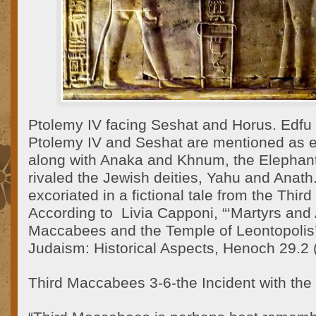
Ptolemy IV facing Seshat and Horus. Edfu
Ptolemy IV and Seshat are mentioned as 
along with Anaka and Khnum, the Elephant
rivaled the Jewish deities, Yahu and Anat
excoriated in a fictional tale from the Thi
According to Livia Capponi, “‘Martyrs and
Maccabees and the Temple of Leontopolis’”,
Judaism: Historical Aspects, Henoch 29.2 
Third Maccabees 3-6-the Incident with the