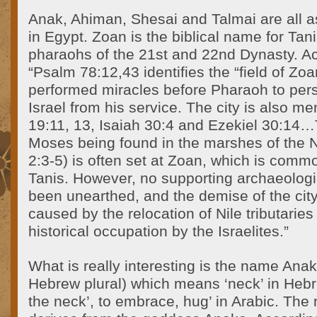
Anak, Ahiman, Shesai and Talmai are all a
in Egypt. Zoan is the biblical name for Tani
pharaohs of the 21st and 22nd Dynasty. Ac
“Psalm 78:12,43 identifies the “field of Z
performed miracles before Pharaoh to per
Israel from his service. The city is also me
19:11, 13, Isaiah 30:4 and Ezekiel 30:14…T
Moses being found in the marshes of the N
2:3-5) is often set at Zoan, which is commo
Tanis. However, no supporting archaeolog
been unearthed, and the demise of the cit
caused by the relocation of Nile tributaries
historical occupation by the Israelites.”
What is really interesting is the name Ana
Hebrew plural) which means ‘neck’ in Hebr
the neck’, to embrace, hug’ in Arabic. The