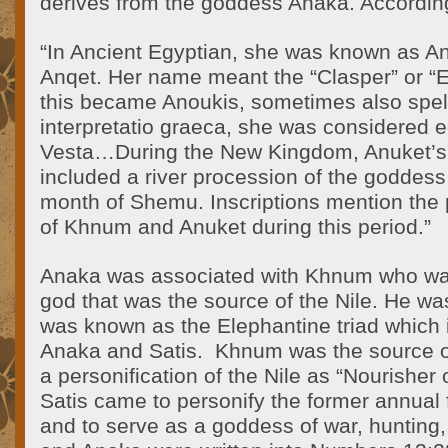
derives from the goddess Anaka. According
“In Ancient Egyptian, she was known as An
Anqet. Her name meant the “Clasper” or “E
this became Anoukis, sometimes also spell
interpretatio graeca, she was considered e
Vesta…During the New Kingdom, Anuket’s c
included a river procession of the goddess 
month of Shemu. Inscriptions mention the p
of Khnum and Anuket during this period.”
Anaka was associated with Khnum who w
god that was the source of the Nile. He wa
was known as the Elephantine triad which
Anaka and Satis. Khnum was the source o
a personification of the Nile as “Nourisher 
Satis came to personify the former annual f
and to serve as a goddess of war, hunting, 