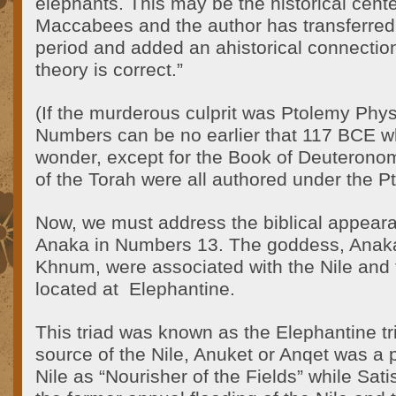
elephants. This may be the historical center
Maccabees and the author has transferred i
period and added an ahistorical connection
theory is correct.”
(If the murderous culprit was Ptolemy Phy
Numbers can be no earlier that 117 BCE w
wonder, except for the Book of Deuteronomy,
of the Torah were all authored under the P
Now, we must address the biblical appea
Anaka in Numbers 13. The goddess, Anaka,
Khnum, were associated with the Nile and th
located at Elephantine.
This triad was known as the Elephantine t
source of the Nile, Anuket or Anqet was a p
Nile as “Nourisher of the Fields” while Sat