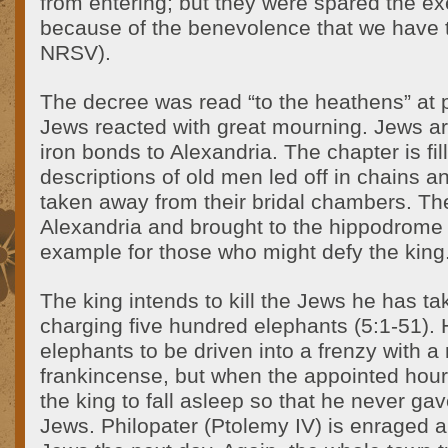
from entering; but they were spared the ex
because of the benevolence that we have t
NRSV).
The decree was read “to the heathens” at p
Jews reacted with great mourning. Jews a
iron bonds to Alexandria. The chapter is fil
descriptions of old men led off in chains an
taken away from their bridal chambers. Th
Alexandria and brought to the hippodrome
example for those who might defy the king
The king intends to kill the Jews he has ta
charging five hundred elephants (5:1-51). 
elephants to be driven into a frenzy with a
frankincense, but when the appointed ho
the king to fall asleep so that he never gave
Jews. Philopater (Ptolemy IV) is enraged an