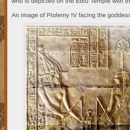
who is depicted on the Edfu Temple with 
An image of Ptolemy IV facing the goddes