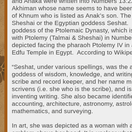
and Anaka were written into Numbers 13:
Akhiman whose name seems to have been
of Khnum who is listed as Anak’s son. The
Sheshai or the Egyptian goddess Seshat.
goddess of the Ptolemaic Dynasty, which i
with Ptolemy (Talmai & Sheshai) in Numbe
depicted facing the pharaoh Ptolemy IV in 
Edfu Temple in Egypt. According to Wikipe
“Seshat, under various spellings, was the 
goddess of wisdom, knowledge, and writin
scribe and record keeper, and her name 
scrivens (i.e. she who is the scribe), and is
inventing writing. She also became identif
accounting, architecture, astronomy, astrol
mathematics, and surveying.
In art, she was depicted as a woman with 