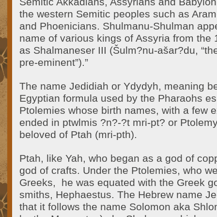
Semitic Akkadians, Assyrians and Babyloni
the western Semitic peoples such as Ara
and Phoenicians. Shulmanu-Shulman appea
name of various kings of Assyria from the
as Shalmaneser III (Šulm?nu-ašar?du, “th
pre-eminent”).”
The name Jedidiah or Ydydyh, meaning bel
Egyptian formula used by the Pharaohs esp
Ptolemies whose birth names, with a few e
ended in ptwlmis ?n?-?t mri-pt? or Ptolemy,
beloved of Ptah (mri-pth).
Ptah, like Yah, who began as a god of cop
god of crafts. Under the Ptolemies, who 
Greeks, he was equated with the Greek go
smiths, Hephaestus. The Hebrew name Jedi
that it follows the name Solomon aka Shl