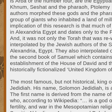
is Arba or the number four, are the Egyptia
Khnum, Seshat and the pharaoh, Ptolemy 
authors morphed these gods and the phara
group of giants who inhabited a land of mi
implication of this research is that much o
in Alexandria Egypt and dates only to the 
And, it was not only the Torah that was re-
interpolated by the Jewish authors of the S
Alexandria, Egypt. They also interpolated o
the second book of Samuel which contains 
establishment of the House of David and t
historically fictionalized ‘United Kingdom of
The most famous, but not historical, king 
Jedidiah. His name, Solomon Jedidiah, is
The first name is derived from the name o
who, according to Wikipedia: “… is a god o
fertility, and war in the Mesopotamian relig