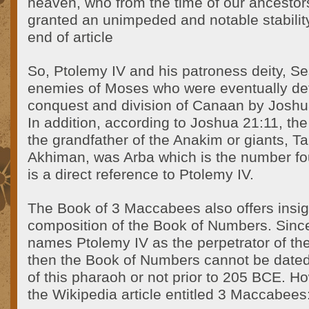
heaven, who from the time of our ancestor
granted an unimpeded and notable stabilit
end of article
So, Ptolemy IV and his patroness deity, Se
enemies of Moses who were eventually def
conquest and division of Canaan by Joshua
In addition, according to Joshua 21:11, the
the grandfather of the Anakim or giants, T
Akhiman, was Arba which is the number fo
is a direct reference to Ptolemy IV.
The Book of 3 Maccabees also offers insigh
composition of the Book of Numbers. Sin
names Ptolemy IV as the perpetrator of t
then the Book of Numbers cannot be dated t
of this pharaoh or not prior to 205 BCE. H
the Wikipedia article entitled 3 Maccabees