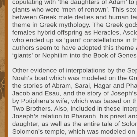
copulating with ‘the daughters of Adam’ to
giants who were ‘men of renown’. This sexu
between Greek male deities and human f
theme in Greek mythology. The Greek god
females hybrid offspring as Heracles, Asc
who ended up as ‘giant’ constellations in 
authors seem to have adopted this theme 
‘giants’ or Nephilim into the Book of Genes
Other evidence of interpolations by the Se
Noah’s boat which was modeled on the Gre
the stories of Abram, Sarai, Hagar and Pha
Jacob and Esau, and the story of Joseph’
by Potiphera’s wife, which was based on th
Two Brothers. Also, included in these inter
Joseph’s relation to Pharaoh, his priest and
daughter, as well as the entire tale of Sol
Solomon’s temple, which was modeled on 