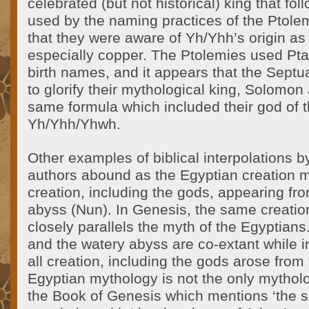
celebrated (but not historical) king that fo
used by the naming practices of the Ptolemi
that they were aware of Yh/Yhh’s origin as 
especially copper. The Ptolemies used Ptah
birth names, and it appears that the Septu
to glorify their mythological king, Solomon 
same formula which included their god of t
Yh/Yhh/Yhwh.
Other examples of biblical interpolations b
authors abound as the Egyptian creation my
creation, including the gods, appearing fr
abyss (Nun). In Genesis, the same creatio
closely parallels the myth of the Egyptian
and the watery abyss are co-extant while i
all creation, including the gods arose fro
Egyptian mythology is not the only mytholo
the Book of Genesis which mentions ‘the s