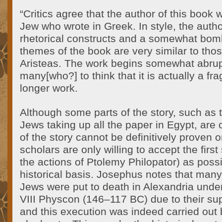
“Critics agree that the author of this book
Jew who wrote in Greek. In style, the autho
rhetorical constructs and a somewhat bomb
themes of the book are very similar to thos
Aristeas. The work begins somewhat abrupt
many[who?] to think that it is actually a fr
longer work.
Although some parts of the story, such as 
Jews taking up all the paper in Egypt, are cl
of the story cannot be definitively proven
scholars are only willing to accept the first 
the actions of Ptolemy Philopator) as poss
historical basis. Josephus notes that many (
Jews were put to death in Alexandria under
VIII Physcon (146–117 BC) due to their supp
and this execution was indeed carried out 