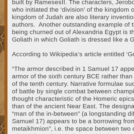
built by RamesesII. The characters, Jer
who initiated the ‘division’ of the kingdom o
kingdom of Judah are also literary inventi
authors. Another outstanding example of th
being churned out of Alexandria Egypt is t
Goliath in which Goliath is dressed like a G
According to Wikipedia’s article entitled ‘Go
“The armor described in 1 Samuel 17 appea
armor of the sixth century BCE rather than 
of the tenth century. Narrative formulae su
of battle by single combat between champ
thought characteristic of the Homeric epics 
than of the ancient Near East. The designa
“man of the in-between” (a longstanding diff
Samuel 17) appears to be a borrowing fro
metaikhmion”, i.e. the space between two