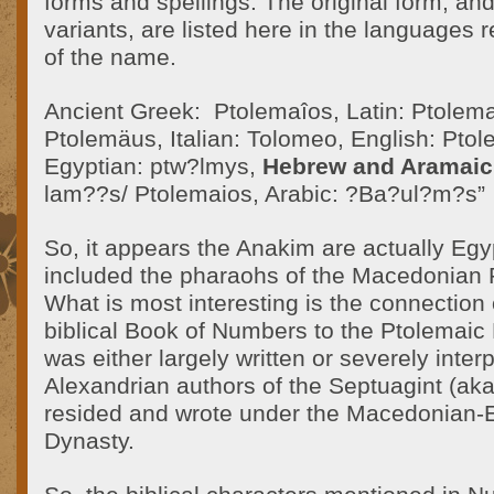
forms and spellings. The original form, an
variants, are listed here in the languages r
of the name.
Ancient Greek: Ptolemaîos, Latin: Ptole
Ptolemäus, Italian: Tolomeo, English: Ptol
Egyptian: ptw?lmys,
Hebrew and Aramaic
lam??s/ Ptolemaios, Arabic: ?Ba?ul?m?s”
So, it appears the Anakim are actually Eg
included the pharaohs of the Macedonian 
What is most interesting is the connection 
biblical Book of Numbers to the Ptolemaic
was either largely written or severely inter
Alexandrian authors of the Septuagint (ak
resided and wrote under the Macedonian-
Dynasty.