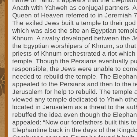
name of Yahu. It appears that the Elephan
Anath with Yahweh as conjugal partners. A
Queen of Heaven referred to in Jeremiah 7
The exiled Jews built a temple to their go
which was also the site an Egyptian templ
Khnum. A rivalry developed between the 
the Egyptian worshipers of Khnum, so that
priests of Khnum orchestrated a riot which
temple. Though the Persians eventually p
responsible, the Jews were unable to come
needed to rebuild the temple. The Elepha
appealed to the Persians and then to the t
Jerusalem for help to rebuild. The temple a
viewed any temple dedicated to Yhwh othe
located in Jerusalem as a threat to the aut
rebuffed the idea even though the Elepha
appealed: “Now our forefathers built this te
Elephantine back in the days of the Kingd