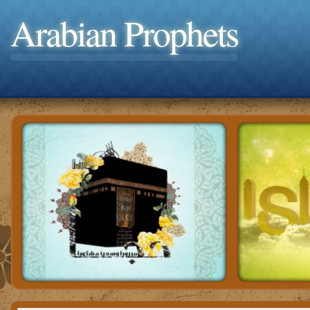
Arabian Prophets