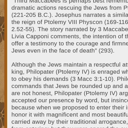
“Third Maccabees is perhaps best rememb
dramatic actions rescuing the Jews from P
(221-205 B.C.). Josephus narrates a similar 
the reign of Ptolemy VIII Physcon (169-116
2.52-55). The story narrated by 3 Maccabee
Livia Capponi comments, the intention of t
offer a testimony to the courage and firmn
Jews even in the face of death” (293).
Although the Jews maintain a respectful at
king, Philopater (Ptolemy IV) is enraged 
to obey his demands (3 Macc 3:1-10). Phil
commands that Jews be rounded up and a
are not honest, Philopater (Ptolemy IV) ar
accepted our presence by word, but insinc
because when we proposed to enter their 
honor it with magnificent and most beautifu
carried away by their traditional arroganc