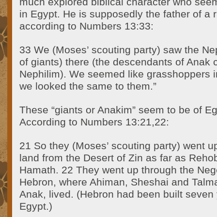
much explored biblical character who seem
in Egypt. He is supposedly the father of a r
according to Numbers 13:33:
33 We (Moses’ scouting party) saw the Neph
of giants) there (the descendants of Anak
Nephilim). We seemed like grasshoppers i
we looked the same to them.”
These “giants or Anakim” seem to be of Egy
According to Numbers 13:21,22:
21 So they (Moses’ scouting party) went u
land from the Desert of Zin as far as Reho
Hamath. 22 They went up through the Neg
Hebron, where Ahiman, Sheshai and Talma
Anak, lived. (Hebron had been built seven
Egypt.)