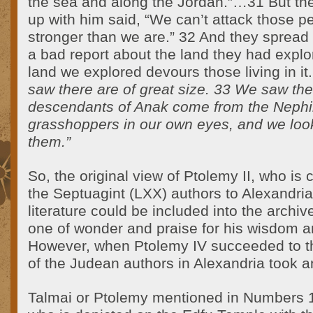
the sea and along the Jordan.”…31 But t
up with him said, “We can’t attack those p
stronger than we are.” 32 And they spread
a bad report about the land they had explo
land we explored devours those living in it
saw there are of great size. 33 We saw the
descendants of Anak come from the Nephi
grasshoppers in our own eyes, and we loo
them.”
So, the original view of Ptolemy II, who is c
the Septuagint (LXX) authors to Alexandria,
literature could be included into the archive
one of wonder and praise for his wisdom a
However, when Ptolemy IV succeeded to the
of the Judean authors in Alexandria took a
Talmai or Ptolemy mentioned in Numbers 1