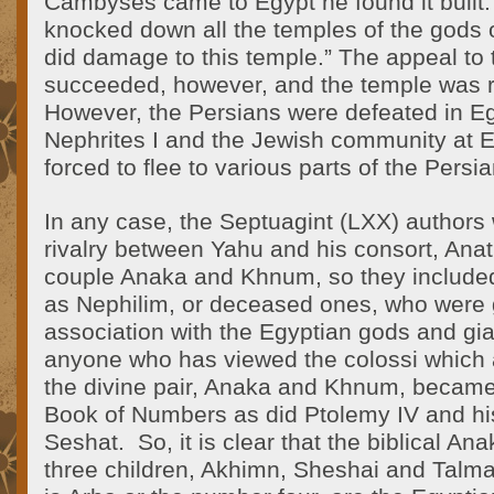
Cambyses came to Egypt he found it built.
knocked down all the temples of the gods 
did damage to this temple.” The appeal to
succeeded, however, and the temple was r
However, the Persians were defeated in E
Nephrites I and the Jewish community at 
forced to flee to various parts of the Persi
In any case, the Septuagint (LXX) authors
rivalry between Yahu and his consort, Ana
couple Anaka and Khnum, so they include
as Nephilim, or deceased ones, who were 
association with the Egyptian gods and gia
anyone who has viewed the colossi which 
the divine pair, Anaka and Khnum, became b
Book of Numbers as did Ptolemy IV and his
Seshat. So, it is clear that the biblical Ana
three children, Akhimn, Sheshai and Talm