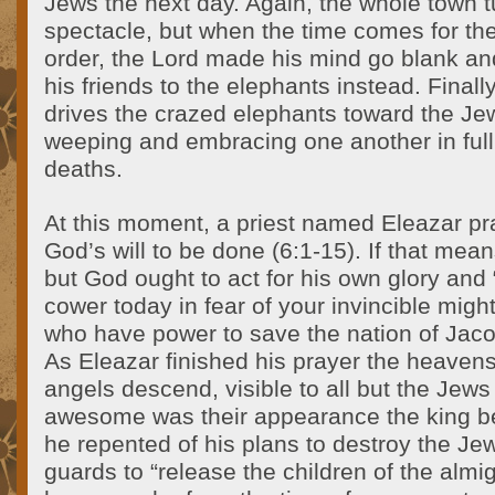
Jews the next day. Again, the whole town tu
spectacle, but when the time comes for the
order, the Lord made his mind go blank an
his friends to the elephants instead. Finall
drives the crazed elephants toward the Je
weeping and embracing one another in full 
deaths.
At this moment, a priest named Eleazar pr
God’s will to be done (6:1-15). If that means
but God ought to act for his own glory and 
cower today in fear of your invincible mig
who have power to save the nation of Jaco
As Eleazar finished his prayer the heaven
angels descend, visible to all but the Jews
awesome was their appearance the king b
he repented of his plans to destroy the 
guards to “release the children of the almi