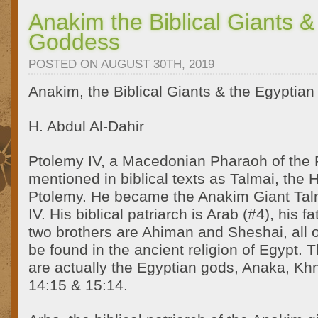
Anakim the Biblical Giants &
Goddess
POSTED ON AUGUST 30TH, 2019
Anakim, the Biblical Giants & the Egyptia
H. Abdul Al-Dahir
Ptolemy IV, a Macedonian Pharaoh of the 
mentioned in biblical texts as Talmai, the
Ptolemy. He became the Anakim Giant Tal
IV. His biblical patriarch is Arab (#4), his f
two brothers are Ahiman and Sheshai, all
be found in the ancient religion of Egypt. 
are actually the Egyptian gods, Anaka, K
14:15 & 15:14.