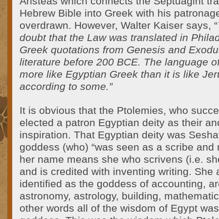
Aristeas which connects the Septuagint tra
Hebrew Bible into Greek with his patronage
overdrawn. However, Walter Kaiser says, “
doubt that the Law was translated in Phila
Greek quotations from Genesis and Exodu
literature before 200 BCE. The language of
more like Egyptian Greek than it is like Je
according to some.”
It is obvious that the Ptolemies, who succ
elected a patron Egyptian deity as their a
inspiration. That Egyptian deity was Sesha
goddess (who) “was seen as a scribe and 
her name means she who scrivens (i.e. she
and is credited with inventing writing. Sh
identified as the goddess of accounting, ar
astronomy, astrology, building, mathematic
other words all of the wisdom of Egypt was