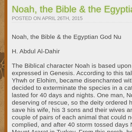
Noah, the Bible & the Egypt
POSTED ON APRIL 26TH, 2015
Noah, the Bible & the Egyptian God Nu
H. Abdul Al-Dahir
The Biblical character Noah is based upon S
expressed in Genesis. According to this tale
Yhwh or Elohim, became disenchanted wi
decided to exterminate the species in a ca
lasted for 40 days and nights. One man, 
deserving of rescue, so the deity ordered h
save his wife, his 3 sons and their wives an
couple of pairs of each animal that could 
complied, and after 40 storm tossed days