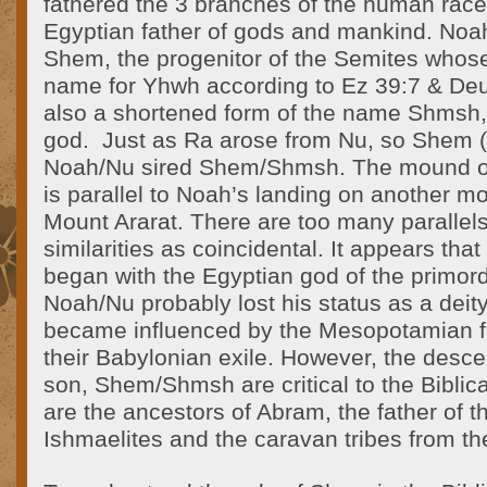
fathered the 3 branches of the human race
Egyptian father of gods and mankind. Noa
Shem, the progenitor of the Semites who
name for Yhwh according to Ez 39:7 & De
also a shortened form of the name Shmsh
god. Just as Ra arose from Nu, so Shem
Noah/Nu sired Shem/Shmsh. The mound of 
is parallel to Noah’s landing on another 
Mount Ararat. There are too many parallels
similarities as coincidental. It appears tha
began with the Egyptian god of the primord
Noah/Nu probably lost his status as a dei
became influenced by the Mesopotamian fl
their Babylonian exile. However, the desc
son, Shem/Shmsh are critical to the Biblica
are the ancestors of Abram, the father of 
Ishmaelites and the caravan tribes from th