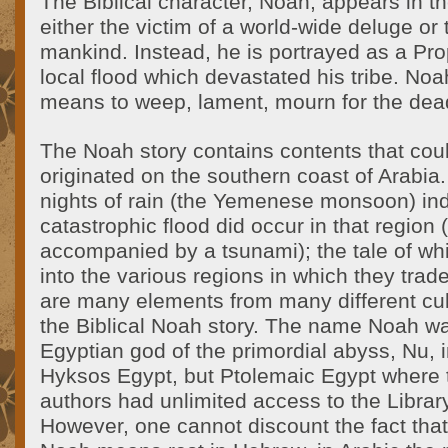
The Biblical character, Noah, appears in t
either the victim of a world-wide deluge or 
mankind. Instead, he is portrayed as a Pr
local flood which devastated his tribe. No
means to weep, lament, mourn for the dea
The Noah story contains contents that cou
originated on the southern coast of Arabi
nights of rain (the Yemenese monsoon) ind
catastrophic flood did occur in that region
accompanied by a tsunami); the tale of w
into the various regions in which they trad
are many elements from many different cul
the Biblical Noah story. The name Noah wa
Egyptian god of the primordial abyss, Nu, i
Hyksos Egypt, but Ptolemaic Egypt where 
authors had unlimited access to the Library
However, one cannot discount the fact tha