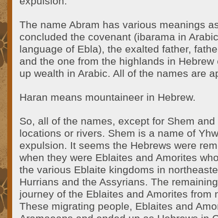
expulsion.
The name Abram has various meanings as
concluded the covenant (ibarama in Arabi
language of Ebla), the exalted father, fath
and the one from the highlands in Hebrew
up wealth in Arabic. All of the names are a
Haran means mountaineer in Hebrew.
So, all of the names, except for Shem an
locations or rivers. Shem is a name of Y
expulsion. It seems the Hebrews were re
when they were Eblaites and Amorites wh
the various Eblaite kingdoms in northeaste
Hurrians and the Assyrians. The remainin
journey of the Eblaites and Amorites from 
These migrating people, Eblaites and Amo