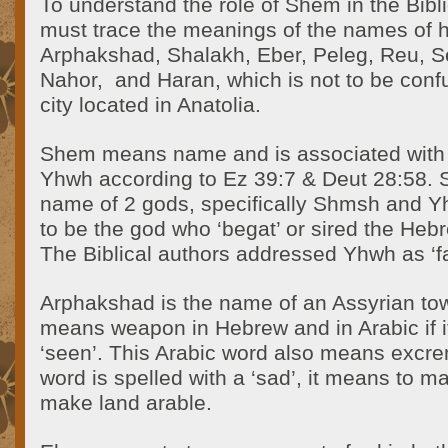
To understand the role of Shem in the Bibli
must trace the meanings of the names of 
Arphakshad, Shalakh, Eber, Peleg, Reu, S
Nahor,
and Haran, which is not to be conf
city located in Anatolia.
Shem means name and is associated with
Yhwh according to Ez 39:7 & Deut 28:58. 
name of 2 gods, specifically Shmsh and 
to be the god who ‘begat’ or sired the Heb
The Biblical authors addressed Yhwh as ‘fa
Arphakshad is the name of an Assyrian t
means weapon in Hebrew and in Arabic if it
‘seen’. This Arabic word also means excre
word is spelled with a ‘sad’, it means to m
make land arable.