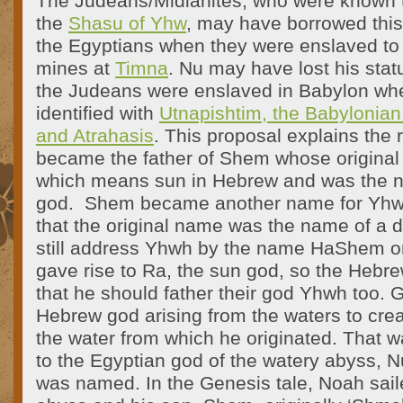
The Judeans/Midianites, who were known t
the
Shasu of Yhw
, may have borrowed this
the Egyptians when they were enslaved to
mines at
Timna
. Nu may have lost his stat
the Judeans were enslaved in Babylon w
identified with
Utnapishtim, the Babylonian
and Atrahasis
. This proposal explains th
became the father of Shem whose origina
which means sun in Hebrew and was the n
god. Shem became another name for Yhwh
that the original name was the name of a d
still address Yhwh by the name HaShem or
gave rise to Ra, the sun god, so the Hebrews
that he should father their god Yhwh too. 
Hebrew god arising from the waters to cre
the water from which he originated. That w
to the Egyptian god of the watery abyss, 
was named. In the Genesis tale, Noah sail