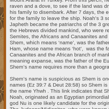
Mount Ararat in Turkey. From this perch, h
raven and a dove, to see if the land was d
his family to disembark. After 7 days, the
for the family to leave the ship. Noah’s 
Japheth became the patriarchs of the 3 gr
the Hebrews divided mankind, who were re
Semites, the Africans and Canaanites and 
Shem, which means ‘name’, was the father
Ham, whose name means ‘hot’,
was the fa
Canaanites and the African branch of man
meaning expanse, was the father of the Eu
Shem’s name requires more than a geograp
Shem’s name is suspicious as Shem is one
names (Ez 39:7 & Deut 28:58) so Shem is Bi
the name Yhwh . This link indicates that Sh
Noah, originated as an Egyptian primordial
god Nu is one likely candidate for the orig