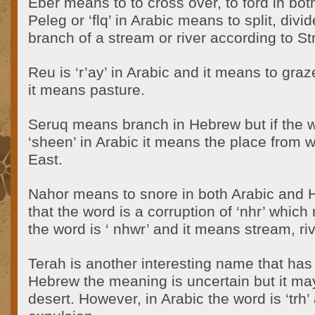
Eber means to to cross over, to ford in bo
Peleg or ‘flq’ in Arabic means to split, divi
branch of a stream or river according to St
Reu is ‘r’ay’ in Arabic and it means to gra
it means pasture.
Seruq means branch in Hebrew but if the wo
‘sheen’ in Arabic it means the place from w
East.
Nahor means to snore in both Arabic and H
that the word is a corruption of ‘nhr’ which
the word is ‘ nhwr’ and it means stream, riv
Terah is another interesting name that has
Hebrew the meaning is uncertain but it ma
desert. However, in Arabic the word is ‘trh