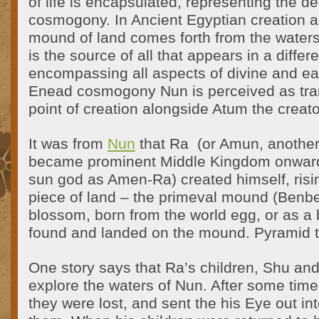
of life is encapsulated, representing the d
cosmogony. In Ancient Egyptian creation a
mound of land comes forth from the water
is the source of all that appears in a differ
encompassing all aspects of divine and ear
Enead cosmogony Nun is perceived as tra
point of creation alongside Atum the creato
It was from
Nun
that Ra (or Amun, anothe
became prominent Middle Kingdom onward,
sun god as Amen-Ra) created himself, risin
piece of land – the primeval mound (Benben
blossom, born from the world egg, or as a
found and landed on the mound. Pyramid t
One story says that Ra’s children, Shu and
explore the waters of Nun. After some time
they were lost, and sent the his Eye out int