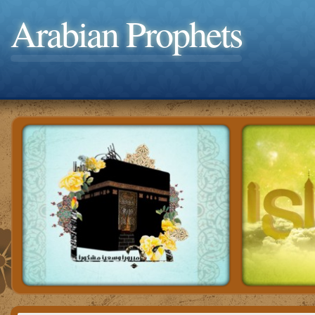
Arabian Prophets