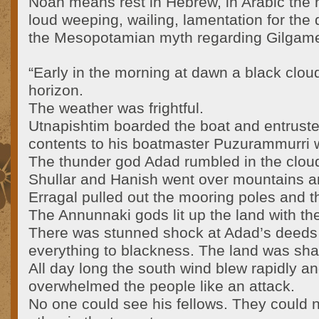
Noah means rest in Hebrew, in Arabic th
loud weeping, wailing, lamentation for the
the Mesopotamian myth regarding Gilgames
“Early in the morning at dawn a black clou
horizon.
The weather was frightful.
Utnapishtim boarded the boat and entruste
contents to his boatmaster Puzurammurri w
The thunder god Adad rumbled in the clou
Shullar and Hanish went over mountains a
Erragal pulled out the mooring poles and t
The Annunnaki gods lit up the land with thei
There was stunned shock at Adad’s deeds
everything to blackness. The land was shat
All day long the south wind blew rapidly a
overwhelmed the people like an attack.
No one could see his fellows. They could 