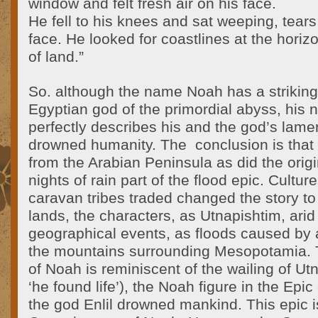
window and felt fresh air on his face.
He fell to his knees and sat weeping, tear
face. He looked for coastlines at the hori
of land.”
So. although the name Noah has a striking s
Egyptian god of the primordial abyss, his 
perfectly describes his and the god’s lame
drowned humanity. The conclusion is tha
from the Arabian Peninsula as did the orig
nights of rain part of the flood epic. Cultu
caravan tribes traded changed the story to
lands, the characters, as Utnapishtim, ari
geographical events, as floods caused by 
the mountains surrounding Mesopotamia. 
of Noah is reminiscent of the wailing of U
‘he found life’), the Noah figure in the Ep
the god Enlil drowned mankind. This epic i