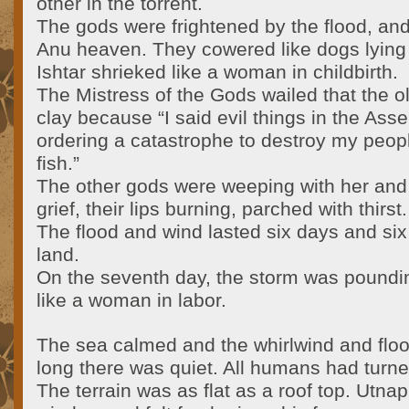
other in the torrent.
The gods were frightened by the flood, and
Anu heaven. They cowered like dogs lying 
Ishtar shrieked like a woman in childbirth.
The Mistress of the Gods wailed that the o
clay because “I said evil things in the Ass
ordering a catastrophe to destroy my people
fish.”
The other gods were weeping with her and 
grief, their lips burning, parched with thirst.
The flood and wind lasted six days and six 
land.
On the seventh day, the storm was pounding
like a woman in labor.
The sea calmed and the whirlwind and floo
long there was quiet. All humans had turned
The terrain was as flat as a roof top. Utn