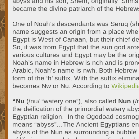
abyss and his son, Shem, originally ‘Shmsh
became the divine patriarch of the Hebrew
One of Noah’s descendants was Seruq (sh
name suggests an origin from a place wher
Egypt is West of Canaan, but their chief de
So, it was from Egypt that the sun god aro
various cultures and Egypt may be the ori
Noah’s name in Hebrew is
nch
and is pron
Arabic, Noah’s name is nwh. Both Hebrew 
form of the ‘h’ suffix. With the suffix elim
becomes Nw or Nu. According to
Wikipedi
“Nu
(/nu/ “watery one”), also called
Nun
(/
the deification of the primordial watery aby
Egyptian religion. In the Ogodoad cosmo
means “abyss”…The Ancient Egyptians en
abyss of the Nun as surrounding a bubble 