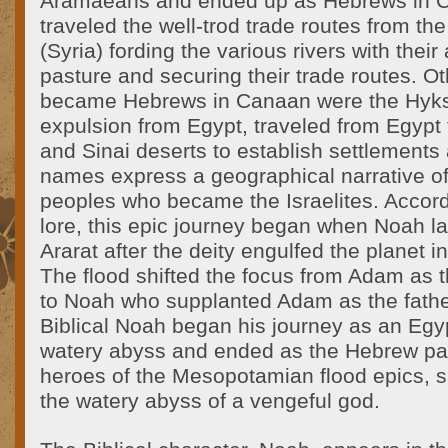
Aramaeans and ended up as Hebrews in 
traveled the well-trod trade routes from th
(Syria) fording the various rivers with their
pasture and securing their trade routes. O
became Hebrews in Canaan were the Hyks
expulsion from Egypt, traveled from Egypt
and Sinai deserts to establish settlements
names express a geographical narrative of
peoples who became the Israelites. Accord
lore, this epic journey began when Noah 
Ararat after the deity engulfed the planet i
The flood shifted the focus from Adam as th
to Noah who supplanted Adam as the fathe
Biblical Noah began his journey as an Egy
watery abyss and ended as the Hebrew patr
heroes of the Mesopotamian flood epics, 
the watery abyss of a vengeful god.