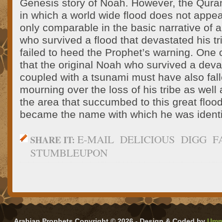
Genesis story of Noah. However, the Quran’
in which a world wide flood does not appea
only comparable in the basic narrative of a 
who survived a flood that devastated his tr
failed to heed the Prophet’s warning. One
that the original Noah who survived a dev
coupled with a tsunami must have also fal
mourning over the loss of his tribe as well 
the area that succumbed to this great floo
became the name with which he was identif
E-MAIL
DELICIOUS
DIGG
F
SHARE IT:
STUMBLEUPON
Arabian Prophets Copyright © 2026 - Design & Coded by
Umm