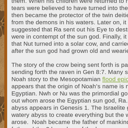
them. When his children were returned to 
tears were believed to have turned into th
then became the protector of the twin deiti
from the demons in his waters. Later on, 
suggested that Ra sent out his Eye to de
were in contempt of the sun god. Finally, i
that Nut turned into a solar cow, and carri
after the sun god had grown old and wearied
The story of the crow being sent forth is pa
sending forth the raven in Gen 8:7. Many s
Noah story to the Mesopotamian
flood epi
appears that the origin of Noah’s name is 
Egyptian. Nwh or Nu was the primordial go
out whom arose the Egyptian sun god, Ra
abyss appears in Genesis 1. The Israelite 
watery abyss to create everything but the 
arose.
Noah became the father of mankind