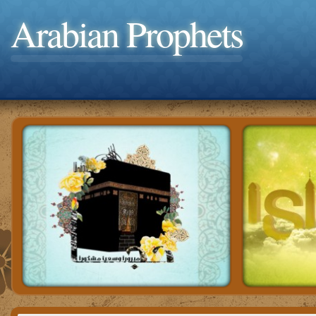
Arabian Prophets