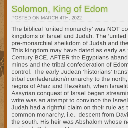
Solomon, King of Edom
POSTED ON MARCH 4TH, 2022
The biblical ‘united monarchy’ was NOT co
kingdoms of Israel and Judah. The ‘united
pre-monarchial sheikdom of Judah and th
This kingdom may have dated as early as t
Century BCE, AFTER the Egyptians aband
mines and the tribal confederation of Edo
control. The early Judean ‘historians’ trans
tribal confederation/monarchy to the north,
reigns of Ahaz and Hezekiah, when Israeli
Assyrian conquest of Israel began streami
write was an attempt to convince the Israel
Judah had a rightful claim on their rule as
common monarchy, i.e., descent from David
the south. His heir was Abshalom whose 