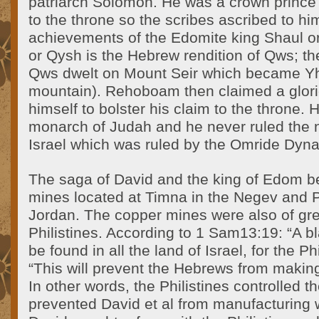
patriarch Solomon. He was a crown princ
to the throne so the scribes ascribed to hi
achievements of the Edomite king Shaul or
or Qysh is the Hebrew rendition of Qws; t
Qws dwelt on Mount Seir which became Y
mountain). Rehoboam then claimed a glori
himself to bolster his claim to the throne. H
monarch of Judah and he never ruled the 
Israel which was ruled by the Omride Dyna
The saga of David and the king of Edom b
mines located at Timna in the Negev and 
Jordan. The copper mines were also of grea
Philistines. According to 1 Sam13:19: “A b
be found in all the land of Israel, for the Ph
“This will prevent the Hebrews from makin
In other words, the Philistines controlled 
prevented David et al from manufacturing