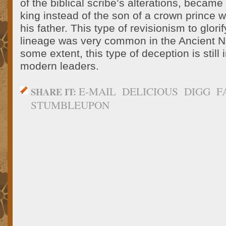
of the biblical scribe’s alterations, became
king instead of the son of a crown prince 
his father. This type of revisionism to glor
lineage was very common in the Ancient N
some extent, this type of deception is still
modern leaders.
E-MAIL
DELICIOUS
DIGG
F
SHARE IT:
STUMBLEUPON