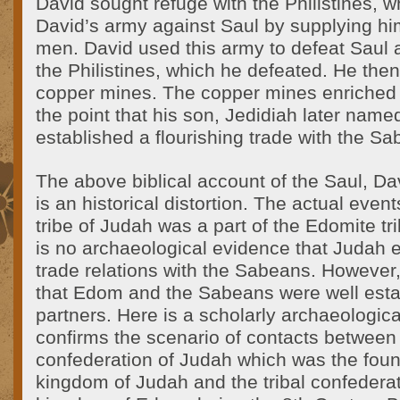
David sought refuge with the Philistines, 
David’s army against Saul by supplying h
men. David used this army to defeat Saul 
the Philistines, which he defeated. He then
copper mines. The copper mines enriched th
the point that his son, Jedidiah later nam
established a flourishing trade with the S
The above biblical account of the Saul, D
is an historical distortion. The actual even
tribe of Judah was a part of the Edomite tr
is no archaeological evidence that Judah 
trade relations with the Sabeans. However,
that Edom and the Sabeans were well esta
partners. Here is a scholarly archaeologic
confirms the scenario of contacts between t
confederation of Judah which was the foun
kingdom of Judah and the tribal confedera