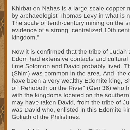
Khirbat en-Nahas is a large-scale copper-
by archaeologist Thomas Levy in what is 
The scale of tenth-century mining on the si
evidence of a strong, centralized 10th ce
kingdom.”
Now it is confirmed that the tribe of Judah
Edom had extensive contacts and cultural 
time Solomon and David probably lived. 
(Shlm) was common in the area. And, the 
have been a very wealthy Edomite king, Sh
of “Rehoboth on the River” (Gen 36) who h
with the kingdoms located on the southern
may have taken David, from the tribe of Ju
was David who, enlisted in this Edomite k
Goliath of the Philistines.