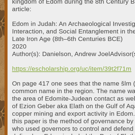
kingdom of Edom during the 8th Century B
article:
Edom in Judah: An Archaeological Investiga
Interaction, and Social Entanglement in t
Late Iron Age (8th–6th Centuries BCE)
2020
Author(s): Danielson, Andrew JoelAdvisor(
https://escholarship.org/uc/item/39t2f71m
On page 417 one sees that the name šlm (
common name in the region. The name wa
the area of Edomite-Judean contact as wel
of Ezion Geber aka Elath on the Gulf of Aqa
copper mining and export activity in Edom.
this paper is the method of governance by
who used governors to control and defend 