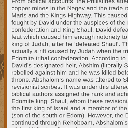
From biblical accounts, the Philistines att
copper mines in the Negev and the trade r
Maris and the Kings Highway. This caused
fought by David under the auspices of the 
confederation and King Shaul. David defeat
feat which caused him enough notoriety t
king of Judah, after he ‘defeated Shaul’. Th
actually a rift caused by Judah when the tri
Edomite tribal confederation. According to 
David’s designated heir, Abshlm (literally 
rebelled against him and he was killed be
throne. Abshalom’s name was altered to 
revisionist scribes. It was under this alter
biblical authors assigned the rank and ac
Edomite king, Shaul, whom these revisioni
the first king of Israel and a member of the
(son of the south or Edom). However, the 
continued through Rehoboam, Abshalom’s