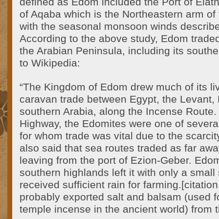
defined as Edom included the Port of Elath,
of Aqaba which is the Northeastern arm of
with the seasonal monsoon winds describe
According to the above study, Edom traded 
the Arabian Peninsula, including its south
to Wikipedia:
“The Kingdom of Edom drew much of its liv
caravan trade between Egypt, the Levant
southern Arabia, along the Incense Route. 
Highway, the Edomites were one of several 
for whom trade was vital due to the scarcity 
also said that sea routes traded as far awa
leaving from the port of Ezion-Geber. Edom
southern highlands left it with only a small 
received sufficient rain for farming.[citat
probably exported salt and balsam (used 
temple incense in the ancient world) from