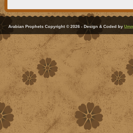
Arabian Prophets Copyright © 2026 - Design & Coded by
Umm