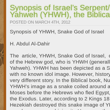
Synopsis of Israel’s Serpen
Yahweh (YHWH), the Biblic
POSTED ON MARCH 4TH, 2012
Synopsis of YHWH, Snake God of Israel
H. Abdul Al-Dahir
The article, YHWH, Snake God of Israel, d
of the Hebrew god, who is YHWH (general
Yahweh). YHWH has been depicted as a Se
with no known idol image. However, history
very different story. In the Biblical book, 
YHWH’s image as a snake coiled around a
Moses before the Hebrews who fled Egypt,
the Exodus. Later, according to 2 Kings 18:
Hezekiah destroyed this snake image of