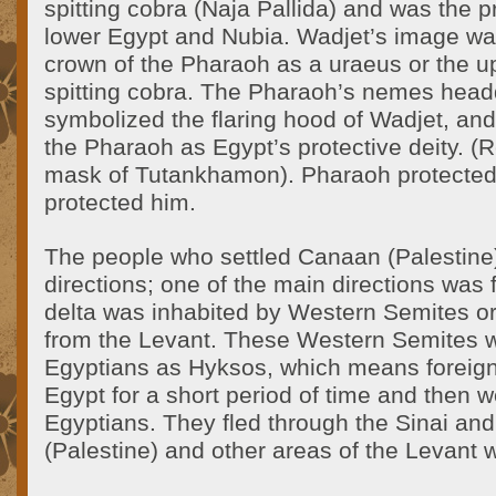
spitting cobra (Naja Pallida) and was the pr
lower Egypt and Nubia. Wadjet’s image wa
crown of the Pharaoh as a uraeus or the up
spitting cobra. The Pharaoh’s nemes head
symbolized the flaring hood of Wadjet, an
the Pharaoh as Egypt’s protective deity. (
mask of Tutankhamon). Pharaoh protected 
protected him.
The people who settled Canaan (Palestin
directions; one of the main directions was
delta was inhabited by Western Semites 
from the Levant. These Western Semites 
Egyptians as Hyksos, which means foreign
Egypt for a short period of time and then 
Egyptians. They fled through the Sinai an
(Palestine) and other areas of the Levant w