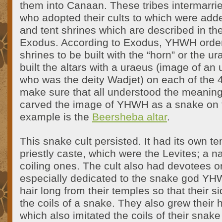
them into Canaan. These tribes intermarri
who adopted their cults to which were add
and tent shrines which are described in the
Exodus. According to Exodus, YHWH order
shrines to be built with the “horn” or the 
built the altars with a uraeus (image of an 
who was the deity Wadjet) on each of the 4
make sure that all understood the meaning
carved the image of YHWH as a snake on th
example is the
Beersheba altar
.
This snake cult persisted. It had its own 
priestly caste, which were the Levites; a
coiling ones. The cult also had devotees o
especially dedicated to the snake god YH
hair long from their temples so that their 
the coils of a snake. They also grew their 
which also imitated the coils of their snake