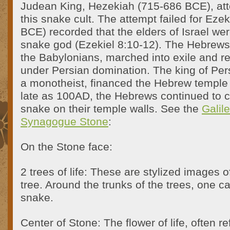
Judean King, Hezekiah (715-686 BCE), at
this snake cult. The attempt failed for Ezek
BCE) recorded that the elders of Israel were
snake god (Ezekiel 8:10-12). The Hebrew
the Babylonians, marched into exile and re
under Persian domination. The king of Pers
a monotheist, financed the Hebrew temple 
late as 100AD, the Hebrews continued to
snake on their temple walls. See the
Galil
Synagogue Stone
:
On the Stone face:
2 trees of life: These are stylized images 
tree. Around the trunks of the trees, one c
snake.
Center of Stone: The flower of life, often re