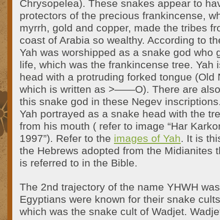
Chrysopelea). These snakes appear to ha
protectors of the precious frankincense, wh
myrrh, gold and copper, made the tribes f
coast of Arabia so wealthy. According to th
Yah was worshipped as a snake god who g
life, which was the frankincense tree. Yah 
head with a protruding forked tongue (Old 
which is written as >——O). There are also
this snake god in these Negev inscriptions
Yah portrayed as a snake head with the tree
from his mouth ( refer to image “Har Karko
1997”). Refer to the
images of Yah
. It is 
the Hebrews adopted from the Midianites t
is referred to in the Bible.
The 2nd trajectory of the name YHWH was
Egyptians were known for their snake cult
which was the snake cult of Wadjet. Wadje