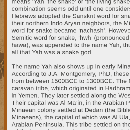
means ‘Yah, the snake’ or ‘the living snake
combination seems odd until one considers
Hebrews adopted the Sanskrit word for sna
their northern Indo Aryan neighbors, the 
word for snake became ‘nachash’. However
Semitic word for snake, ‘hwh’ (pronounce
hawa), was appended to the name Yah, thus
all that Yah was a snake god.
The name Yah also shows up in early Mina
According to J.A. Montgomery, PhD, these 
from between 1500BCE to 1300BCE. The 
caravan tribe, which originated in Hadhram
in Yemen. They later settled along the Wes
Their capital was Al Ma’in, in the Arabian 
Minaean colony settled at Dedan (the Bibli
Minaeans), the capital of which was Al Ula,
Arabian Peninsula. This tribe settled on th