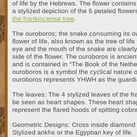
of life by the Hebrews. The flower contain
a stylized depiction of the 5 petaled flowe
the frankincense tree
.
The ouroboros: the snake consuming its ow
flower of life, also known as the tree of li
eye and the mouth of the snake are clearly 
side of the flower. The ouroboros is ancient
and is contained in “The Book of the Nethe
ouroboros is a symbol the cyclical nature o
ouroboros represents YHWH as the guardian 
The leaves: The 4 stylized leaves of the f
be seen as heart shapes. These heart sha
represent the flared hoods of spitting cobr
Geometric Designs: Cross inside diamond 
Stylized ankhs or the Egyptian key of life.