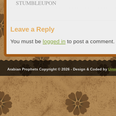
STUMBLEUPON
Leave a Reply
You must be
logged in
to post a comment.
Arabian Prophets Copyright © 2026 - Design & Coded by
Umm