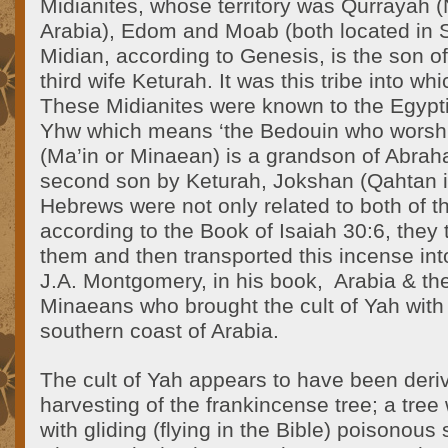
Midianites, whose territory was Qurrayah 
Arabia), Edom and Moab (both located in S
Midian, according to Genesis, is the son 
third wife Keturah. It was this tribe into w
These Midianites were known to the Egypt
Yhw which means ‘the Bedouin who wors
(Ma’in or Minaean) is a grandson of Abrah
second son by Keturah, Jokshan (Qahtan i
Hebrews were not only related to both of th
according to the Book of Isaiah 30:6, they
them and then transported this incense int
J.A. Montgomery, in his book, Arabia & the 
Minaeans who brought the cult of Yah with
southern coast of Arabia.
The cult of Yah appears to have been deri
harvesting of the frankincense tree; a tree
with gliding (flying in the Bible) poisonou