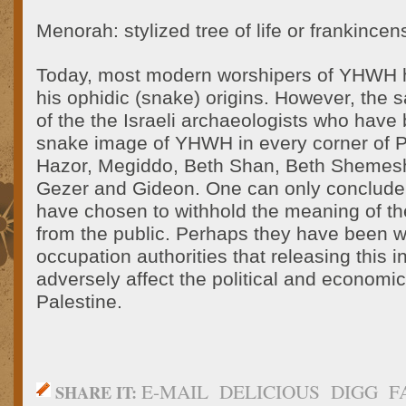
Menorah: stylized tree of life or frankincen
Today, most modern worshipers of YHWH h
his ophidic (snake) origins. However, the
of the the Israeli archaeologists who have
snake image of YHWH in every corner of Pa
Hazor, Megiddo, Beth Shan, Beth Shemesh
Gezer and Gideon. One can only conclude t
have chosen to withhold the meaning of t
from the public. Perhaps they have been 
occupation authorities that releasing this 
adversely affect the political and economic
Palestine.
E-MAIL
DELICIOUS
DIGG
F
SHARE IT: