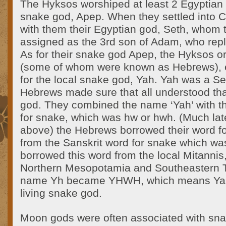
The Hyksos worshiped at least 2 Egyptian
snake god, Apep. When they settled into 
with them their Egyptian god, Seth, whom t
assigned as the 3rd son of Adam, who repl
As for their snake god Apep, the Hyksos o
(some of whom were known as Hebrews),
for the local snake god, Yah. Yah was a Se
Hebrews made sure that all understood th
god. They combined the name ‘Yah’ with t
for snake, which was hw or hwh. (Much late
above) the Hebrews borrowed their word fo
from the Sanskrit word for snake which wa
borrowed this word from the local Mitannis
Northern Mesopotamia and Southeastern T
name Yh became YHWH, which means Yah,
living snake god.
Moon gods were often associated with sna