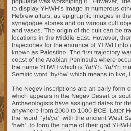
populace was worshiping it. However, the 
to display YHWH’s image in numerous oth
Hebrew altars, as epigraphic images in th
synagogue stones and on various cult objec
and vases. The origin of the cult can be tr
locations in the Middle East. However, the
trajectories for the entrance of YHWH int
known as Palestine. The first trajectory w
coast of the Arabian Peninsula where occur
the name YHWH which is Ya/Yh. Ya/Yh may
Semitic word ‘hy/hw’ which means to live, li
The Negev inscriptions are an early form of
which appears in the Negev Desert or sout
Archaeologists have assigned dates for the
anywhere from 2000 to 1000 BCE. Later 
the word ‘yh/ya’, with the ancient West Se
‘hwh’, to form the name of their god YHWH, 