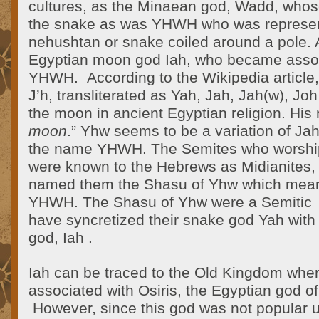
cultures, as the Minaean god, Wadd, who
the snake as was YHWH who was represen
nehushtan or snake coiled around a pole. Al
Egyptian moon god Iah, who became assoc
YHWH. According to the Wikipedia article, 
J’h, transliterated as Yah, Jah, Jah(w), Joh
the moon in ancient Egyptian religion. Hi
moon
.” Yhw seems to be a variation of Jah
the name YHWH. The Semites who worsh
were known to the Hebrews as Midianites, 
named them the Shasu of Yhw which mean
YHWH. The Shasu of Yhw were a Semitic
have syncretized their snake god Yah wit
god, Iah .
Iah can be traced to the Old Kingdom wh
associated with Osiris, the Egyptian god o
However, since this god was not popular un