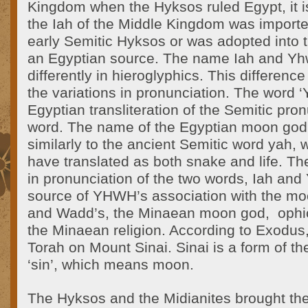
Kingdom when the Hyksos ruled Egypt, it i
the Iah of the Middle Kingdom was importe
early Semitic Hyksos or was adopted into th
an Egyptian source. The name Iah and Yh
differently in hieroglyphics. This difference
the variations in pronunciation. The word ‘Y
Egyptian transliteration of the Semitic pron
word. The name of the Egyptian moon god,
similarly to the ancient Semitic word yah,
have translated as both snake and life. The
in pronunciation of the two words, Iah an
source of YHWH’s association with the mo
and Wadd’s, the Minaean moon god, ophic
the Minaean religion. According to Exodus
Torah on Mount Sinai. Sinai is a form of t
‘sin’, which means moon.
The Hyksos and the Midianites brought thei