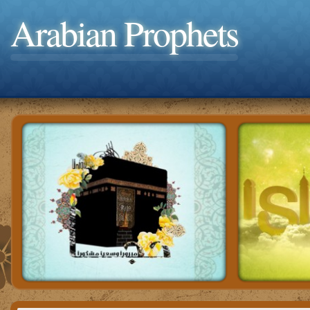
Arabian Prophets